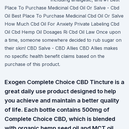
Place To Purchase Medicinal Cbd Oil Or Salve - Cbd
Oil Best Place To Purchase Medicinal Cbd Oil Or Salve
How Much Cbd Oil For Anxiety Private Labeling Cbd
Oil Cbd Hemp Oil Dosages Ri Cbd Oil Law Once upon
a time, someone somewhere decided to rub sugar on
their skin! CBD Salve - CBD Allies CBD Allies makes
no specific health benefit claims based on the
purchase of this product.
Exogen Complete Choice CBD Tincture is a
great daily use product designed to help
you achieve and maintain a better quality
of life. Each bottle contains 500mg of
Complete Choice CBD, which is blended
with organic hemp seed oil and MCT oil.