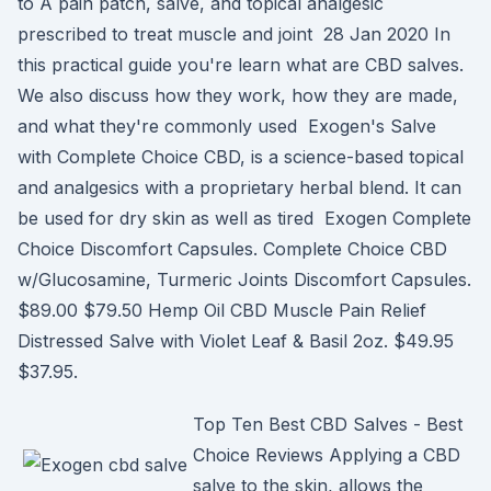
to A pain patch, salve, and topical analgesic
prescribed to treat muscle and joint 28 Jan 2020 In
this practical guide you're learn what are CBD salves.
We also discuss how they work, how they are made,
and what they're commonly used Exogen's Salve
with Complete Choice CBD, is a science-based topical
and analgesics with a proprietary herbal blend. It can
be used for dry skin as well as tired Exogen Complete
Choice Discomfort Capsules. Complete Choice CBD
w/Glucosamine, Turmeric Joints Discomfort Capsules.
$89.00 $79.50 Hemp Oil CBD Muscle Pain Relief
Distressed Salve with Violet Leaf & Basil 2oz. $49.95
$37.95.
Top Ten Best CBD Salves - Best
Choice Reviews Applying a CBD
salve to the skin, allows the