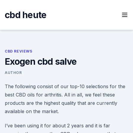
Skip
to
cbd heute
content
CBD REVIEWS
Exogen cbd salve
AUTHOR
The following consist of our top-10 selections for the
best CBD oils for arthritis. All in all, we feel these
products are the highest quality that are currently
available on the market.
I’ve been using it for about 2 years and it is far