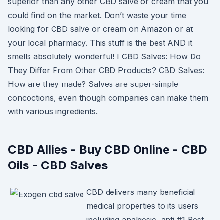
superior than any other CBD salve or cream that you
could find on the market. Don’t waste your time
looking for CBD salve or cream on Amazon or at
your local pharmacy. This stuff is the best AND it
smells absolutely wonderful! I CBD Salves: How Do
They Differ From Other CBD Products? CBD Salves:
How are they made? Salves are super-simple
concoctions, even though companies can make them
with various ingredients.
CBD Allies - Buy CBD Online - CBD
Oils - CBD Salves
CBD delivers many beneficial
medical properties to its users
including analgesic, anti #1 Best