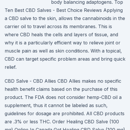
body balancing adaptogens. Top
Ten Best CBD Salves - Best Choice Reviews Applying
a CBD salve to the skin, allows the cannabinoids in the
carrier oil to travel across its membranes. This is
where CBD heals the cells and layers of tissue, and
why it is a particularly efficient way to relieve joint or
muscle pain as well as skin conditions. With a topical,
CBD can target specific problem areas and bring quick
relief.
CBD Salve - CBD Allies CBD Allies makes no specific
health benefit claims based on the purchase of this
product. The FDA does not consider hemp-CBD oil a
supplement, thus it cannot be labeled as such,
guidelines for dosage are prohibited. All CBD products
are .3% or less THC. Order Healing CBD Salve (100
mg) Online In Canada Get Healing CBD Salve (100 mg)