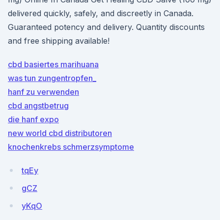
delivered quickly, safely, and discreetly in Canada.
Guaranteed potency and delivery. Quantity discounts
and free shipping available!
cbd basiertes marihuana
was tun zungentropfen_
hanf zu verwenden
cbd angstbetrug
die hanf expo
new world cbd distributoren
knochenkrebs schmerzsymptome
tqEy
gCZ
yKqO