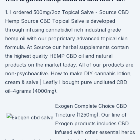
1. I ordered 500mg/2oz Topical Salve - Source CBD
Hemp Source CBD Topical Salve is developed
through infusing cannabidiol rich industrial grade
hemp oil with our proprietary advanced topical skin
formula. At Source our herbal supplements contain
the highest quality HEMP CBD oil and natural
products on the market today. All of our products are
non-psychoactive. How to make DIY cannabis lotion,
cream & salve | Leafly I bought pure undiluted CBD
oil–4grams (4000mg).
Exogen Complete Choice CBD
Tincture (1250mg). Our line of
Exogen products includes CBD
infused with other essential herbs