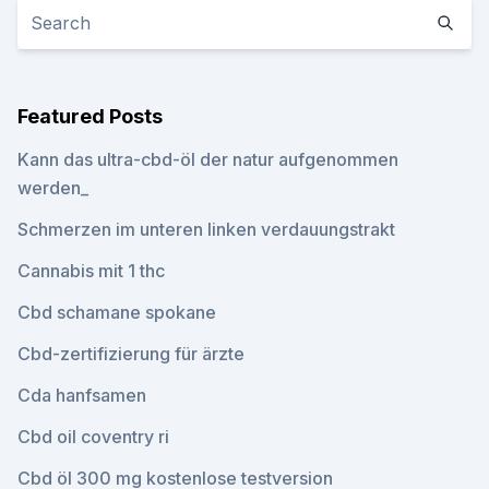
Featured Posts
Kann das ultra-cbd-öl der natur aufgenommen
werden_
Schmerzen im unteren linken verdauungstrakt
Cannabis mit 1 thc
Cbd schamane spokane
Cbd-zertifizierung für ärzte
Cda hanfsamen
Cbd oil coventry ri
Cbd öl 300 mg kostenlose testversion