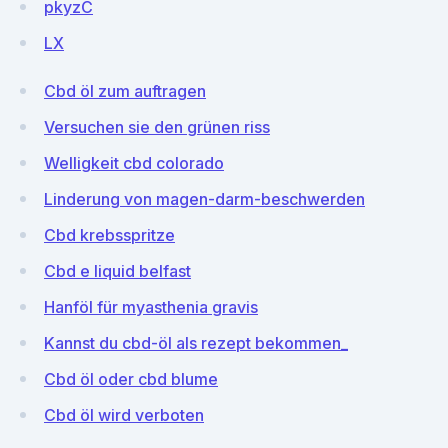
pkyzC
LX
Cbd öl zum auftragen
Versuchen sie den grünen riss
Welligkeit cbd colorado
Linderung von magen-darm-beschwerden
Cbd krebsspritze
Cbd e liquid belfast
Hanföl für myasthenia gravis
Kannst du cbd-öl als rezept bekommen_
Cbd öl oder cbd blume
Cbd öl wird verboten