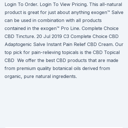
Login To Order. Login To View Pricing. This all-natural
product is great for just about anything exogen™ Salve
can be used in combination with all products
contained in the exogen™ Pro Line. Complete Choice
CBD Tincture. 20 Jul 2019 C3 Complete Choice CBD
Adaptogenic Salve Instant Pain Relief CBD Cream. Our
top pick for pain-relieving topicals is the CBD Topical
CBD We offer the best CBD products that are made
from premium quality botanical oils derived from
organic, pure natural ingredients.