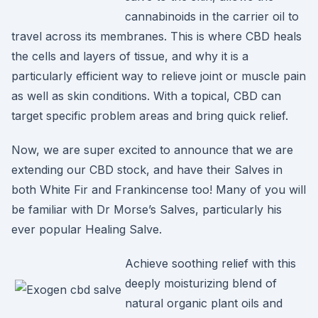
cannabinoids in the carrier oil to
travel across its membranes. This is where CBD heals
the cells and layers of tissue, and why it is a
particularly efficient way to relieve joint or muscle pain
as well as skin conditions. With a topical, CBD can
target specific problem areas and bring quick relief.
Now, we are super excited to announce that we are
extending our CBD stock, and have their Salves in
both White Fir and Frankincense too! Many of you will
be familiar with Dr Morse’s Salves, particularly his
ever popular Healing Salve.
Achieve soothing relief with this
deeply moisturizing blend of
natural organic plant oils and