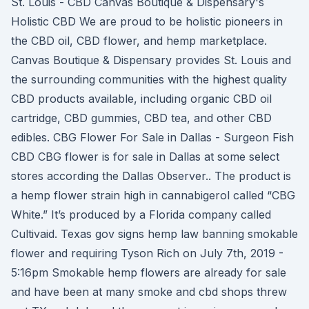
St. Louis - CBD Canvas Boutique & Dispensary's
Holistic CBD We are proud to be holistic pioneers in
the CBD oil, CBD flower, and hemp marketplace.
Canvas Boutique & Dispensary provides St. Louis and
the surrounding communities with the highest quality
CBD products available, including organic CBD oil
cartridge, CBD gummies, CBD tea, and other CBD
edibles. CBG Flower For Sale in Dallas - Surgeon Fish
CBD CBG flower is for sale in Dallas at some select
stores according the Dallas Observer.. The product is
a hemp flower strain high in cannabigerol called “CBG
White.” It’s produced by a Florida company called
Cultivaid. Texas gov signs hemp law banning smokable
flower and requiring Tyson Rich on July 7th, 2019 -
5:16pm Smokable hemp flowers are already for sale
and have been at many smoke and cbd shops threw