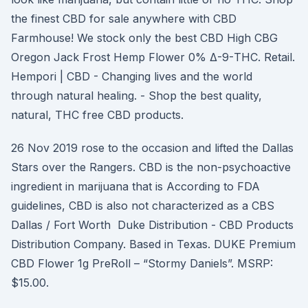
the finest CBD for sale anywhere with CBD
Farmhouse! We stock only the best CBD High CBG
Oregon Jack Frost Hemp Flower 0% Δ-9-THC. Retail.
Hempori | CBD - Changing lives and the world
through natural healing. - Shop the best quality,
natural, THC free CBD products.
26 Nov 2019 rose to the occasion and lifted the Dallas
Stars over the Rangers. CBD is the non-psychoactive
ingredient in marijuana that is According to FDA
guidelines, CBD is also not characterized as a CBS
Dallas / Fort Worth Duke Distribution - CBD Products
Distribution Company. Based in Texas. DUKE Premium
CBD Flower 1g PreRoll – “Stormy Daniels”. MSRP:
$15.00.