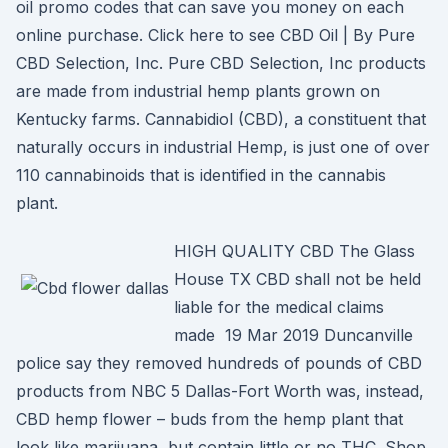
oil promo codes that can save you money on each
online purchase. Click here to see CBD Oil | By Pure
CBD Selection, Inc. Pure CBD Selection, Inc products
are made from industrial hemp plants grown on
Kentucky farms. Cannabidiol (CBD), a constituent that
naturally occurs in industrial Hemp, is just one of over
110 cannabinoids that is identified in the cannabis
plant.
HIGH QUALITY CBD The Glass
House TX CBD shall not be held
liable for the medical claims
made 19 Mar 2019 Duncanville
police say they removed hundreds of pounds of CBD
products from NBC 5 Dallas-Fort Worth was, instead,
CBD hemp flower – buds from the hemp plant that
look like marijuana, but contain little or no THC. Shop