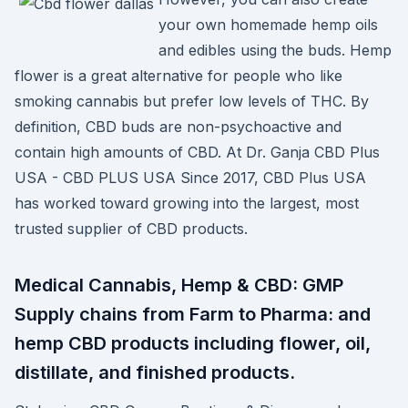
your own homemade hemp oils
and edibles using the buds. Hemp
flower is a great alternative for people who like
smoking cannabis but prefer low levels of THC. By
definition, CBD buds are non-psychoactive and
contain high amounts of CBD. At Dr. Ganja CBD Plus
USA - CBD PLUS USA Since 2017, CBD Plus USA
has worked toward growing into the largest, most
trusted supplier of CBD products.
Medical Cannabis, Hemp & CBD: GMP
Supply chains from Farm to Pharma: and
hemp CBD products including flower, oil,
distillate, and finished products.