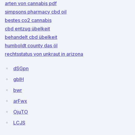
arten von cannabis pdf
simpsons pharmacy cbd oil
bestes co2 cannabis
cbd entzug übelkeit
behandelt cbd übelkeit
humboldt county das öl
rechtsstatus von unkraut in arizona
dSGpn
gbIH
bwr
arFwx
OjuTO
LCJS