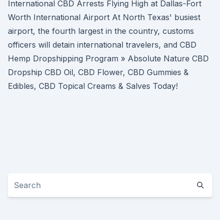
International CBD Arrests Flying High at Dallas-Fort
Worth International Airport At North Texas' busiest
airport, the fourth largest in the country, customs
officers will detain international travelers, and CBD
Hemp Dropshipping Program » Absolute Nature CBD
Dropship CBD Oil, CBD Flower, CBD Gummies &
Edibles, CBD Topical Creams & Salves Today!