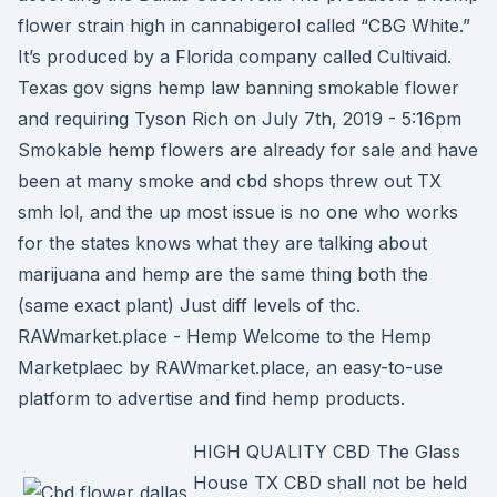
flower strain high in cannabigerol called “CBG White.”
It’s produced by a Florida company called Cultivaid.
Texas gov signs hemp law banning smokable flower
and requiring Tyson Rich on July 7th, 2019 - 5:16pm
Smokable hemp flowers are already for sale and have
been at many smoke and cbd shops threw out TX
smh lol, and the up most issue is no one who works
for the states knows what they are talking about
marijuana and hemp are the same thing both the
(same exact plant) Just diff levels of thc.
RAWmarket.place - Hemp Welcome to the Hemp
Marketplaec by RAWmarket.place, an easy-to-use
platform to advertise and find hemp products.
HIGH QUALITY CBD The Glass
House TX CBD shall not be held