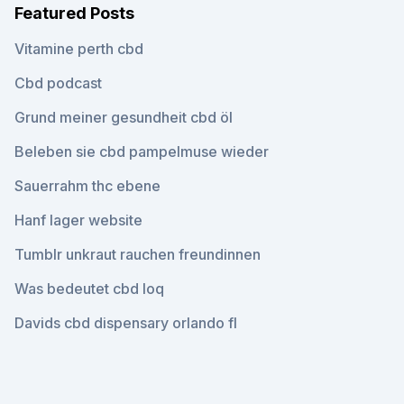
Featured Posts
Vitamine perth cbd
Cbd podcast
Grund meiner gesundheit cbd öl
Beleben sie cbd pampelmuse wieder
Sauerrahm thc ebene
Hanf lager website
Tumblr unkraut rauchen freundinnen
Was bedeutet cbd loq
Davids cbd dispensary orlando fl