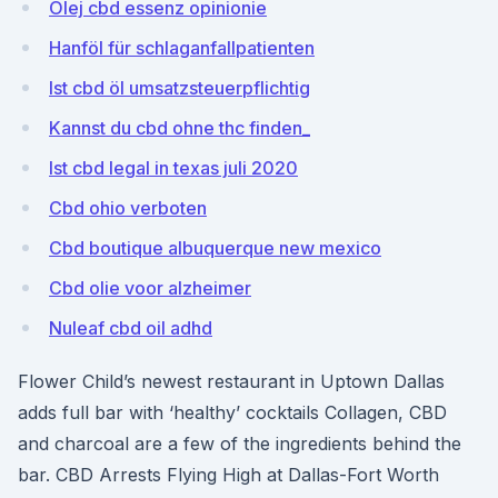
Olej cbd essenz opinionie
Hanföl für schlaganfallpatienten
Ist cbd öl umsatzsteuerpflichtig
Kannst du cbd ohne thc finden_
Ist cbd legal in texas juli 2020
Cbd ohio verboten
Cbd boutique albuquerque new mexico
Cbd olie voor alzheimer
Nuleaf cbd oil adhd
Flower Child’s newest restaurant in Uptown Dallas
adds full bar with ‘healthy’ cocktails Collagen, CBD
and charcoal are a few of the ingredients behind the
bar. CBD Arrests Flying High at Dallas-Fort Worth