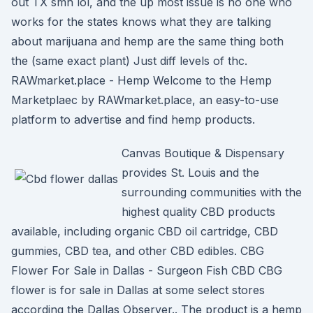
out TX smh lol, and the up most issue is no one who
works for the states knows what they are talking
about marijuana and hemp are the same thing both
the (same exact plant) Just diff levels of thc.
RAWmarket.place - Hemp Welcome to the Hemp
Marketplaec by RAWmarket.place, an easy-to-use
platform to advertise and find hemp products.
Canvas Boutique & Dispensary
provides St. Louis and the
surrounding communities with the
highest quality CBD products
available, including organic CBD oil cartridge, CBD
gummies, CBD tea, and other CBD edibles. CBG
Flower For Sale in Dallas - Surgeon Fish CBD CBG
flower is for sale in Dallas at some select stores
according the Dallas Observer.. The product is a hemp