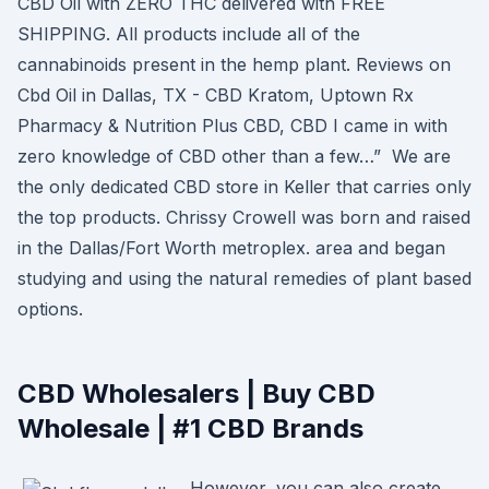
CBD Oil with ZERO THC delivered with FREE
SHIPPING. All products include all of the
cannabinoids present in the hemp plant. Reviews on
Cbd Oil in Dallas, TX - CBD Kratom, Uptown Rx
Pharmacy & Nutrition Plus CBD, CBD I came in with
zero knowledge of CBD other than a few…” We are
the only dedicated CBD store in Keller that carries only
the top products. Chrissy Crowell was born and raised
in the Dallas/Fort Worth metroplex. area and began
studying and using the natural remedies of plant based
options.
CBD Wholesalers | Buy CBD
Wholesale | #1 CBD Brands
However, you can also create