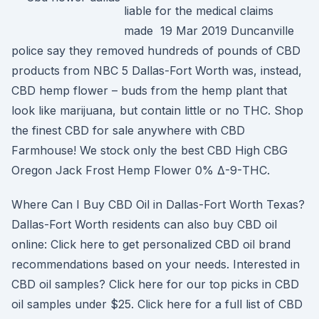
liable for the medical claims
made 19 Mar 2019 Duncanville
police say they removed hundreds of pounds of CBD
products from NBC 5 Dallas-Fort Worth was, instead,
CBD hemp flower – buds from the hemp plant that
look like marijuana, but contain little or no THC. Shop
the finest CBD for sale anywhere with CBD
Farmhouse! We stock only the best CBD High CBG
Oregon Jack Frost Hemp Flower 0% Δ-9-THC.
Where Can I Buy CBD Oil in Dallas-Fort Worth Texas?
Dallas-Fort Worth residents can also buy CBD oil
online: Click here to get personalized CBD oil brand
recommendations based on your needs. Interested in
CBD oil samples? Click here for our top picks in CBD
oil samples under $25. Click here for a full list of CBD