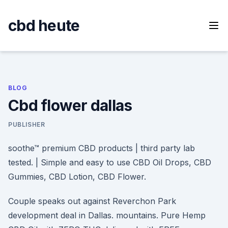
Skip
to
cbd heute
content
BLOG
Cbd flower dallas
PUBLISHER
soothe™ premium CBD products | third party lab
tested. | Simple and easy to use CBD Oil Drops, CBD
Gummies, CBD Lotion, CBD Flower.
Couple speaks out against Reverchon Park
development deal in Dallas. mountains. Pure Hemp